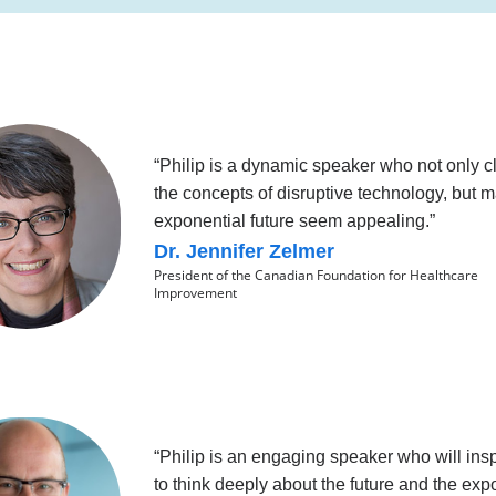
“Philip is a dynamic speaker who not only cl
the concepts of disruptive technology, but 
exponential future seem appealing.”
Dr. Jennifer Zelmer
President of the Canadian Foundation for Healthcare
Improvement
“Philip is an engaging speaker who will ins
to think deeply about the future and the exp