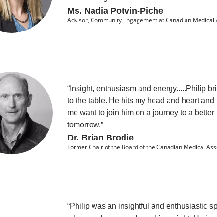
Ms. Nadia Potvin-Piche
Advisor, Community Engagement at Canadian Medical 
“Insight, enthusiasm and energy.....Philip brin
to the table. He hits my head and heart an
me want to join him on a journey to a better
tomorrow.”
Dr. Brian Brodie
Former Chair of the Board of the Canadian Medical Ass
“Philip was an insightful and enthusiastic s