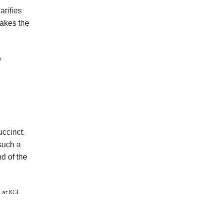
arifies
makes the
n
ccinct,
 such a
d of the
 at KGI