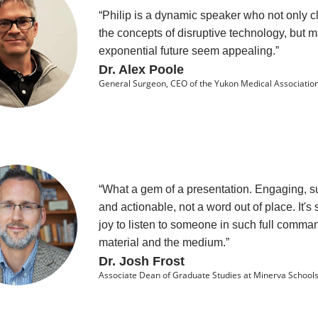
“Philip is a dynamic speaker who not only cl
the concepts of disruptive technology, but 
exponential future seem appealing.”
Dr. Alex Poole
General Surgeon, CEO of the Yukon Medical Associatio
“What a gem of a presentation. Engaging, su
and actionable, not a word out of place. It's
joy to listen to someone in such full comman
material and the medium.”
Dr. Josh Frost
Associate Dean of Graduate Studies at Minerva Schools