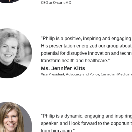
CEO at OntarioMD
"Philip is a positive, inspiring and engaging
His presentation energized our group about
potential for disruptive innovation and tech
transform health and healthcare.”
Ms. Jennifer Kitts
Vice President, Advocacy and Policy, Canadian Medical 
"Philip is a dynamic, engaging and inspirin
speaker, and I look forward to the opportunit
from him again.”