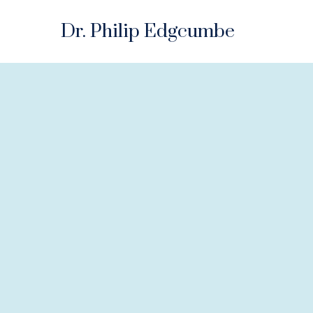
Dr. Philip Edgcumbe