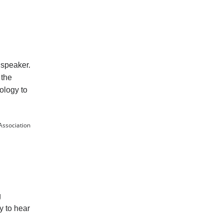
 speaker.
 the
nology to
Association
g
y to hear