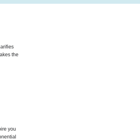
arifies
makes the
pire you
onential