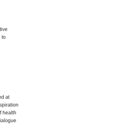
tive
 to
ed at
spiration
f health
dialogue