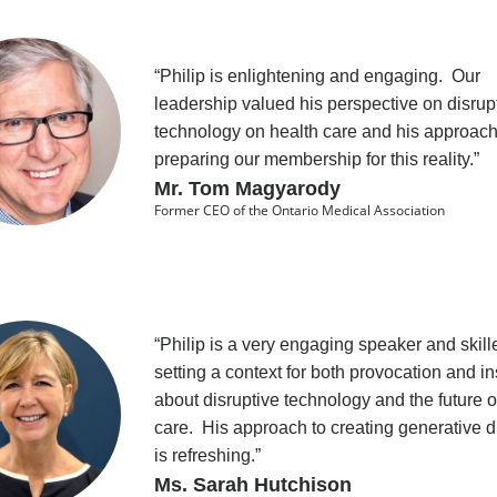
“Philip is enlightening and engaging. Our
leadership valued his perspective on disrup
technology on health care and his approach
preparing our membership for this reality.”
Mr. Tom Magyarody
Former CEO of the Ontario Medical Association
“Philip is a very engaging speaker and skill
setting a context for both provocation and in
about disruptive technology and the future o
care. His approach to creating generative 
is refreshing.”
Ms. Sarah Hutchison