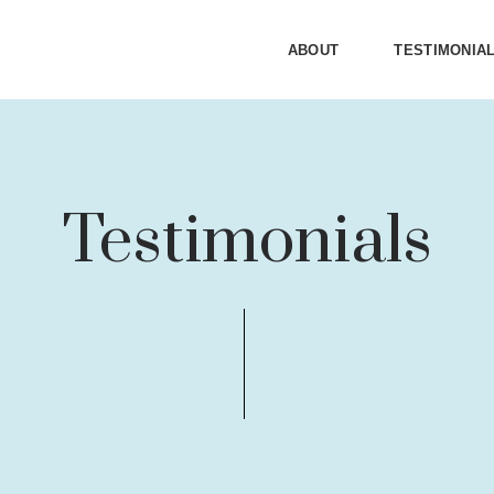
ABOUT
TESTIMONIA
Testimonials