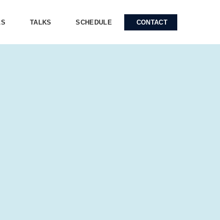
LS
TALKS
SCHEDULE
CONTACT