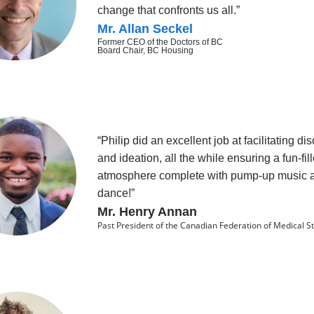
change that confronts us all.”
Mr. Allan Seckel
Former CEO of the Doctors of BC
Board Chair, BC Housing
“Philip did an excellent job at facilitating di
and ideation, all the while ensuring a fun-fil
atmosphere complete with pump-up music 
dance!”
Mr. Henry Annan
Past President of the Canadian Federation of Medical S