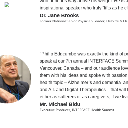
who punches way above his weight. He is 
inspirational speaker who truly “lifts as he c
Dr. Jane Brooks
Former National Senior Physician Leader, Deloitte & ER
"Philip Edgcumbe was exactly the kind of p
speak at our 7th annual INTERFACE Summi
Vancouver, Canada – and our audience lo
them with his ideas and spoke with passio
health topic – Alzheimer’s and dementia a
and A.I. and Digital Therapeutics – that will li
either as sufferers or as caregivers, if we li
Mr. Michael Bidu
Executive Producer, INTERFACE Health Summit