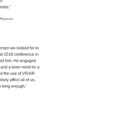
an
limbs.”
 Physician
erson we looked for to
t 2018 conference in
ved him. He engaged
n and a keen mind on a
nd the use of VR/AR
kely affect all of us,
ve long enough."