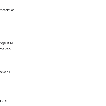
Association
gs it all
d makes
ociation
peaker